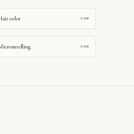
SALON
Hair color
VIEW
MEDSPA
Microneedling
VIEW