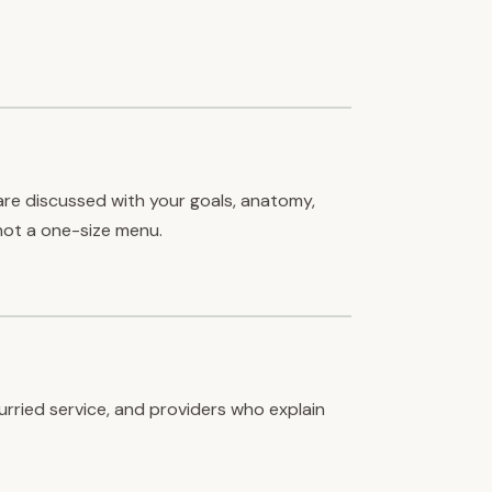
are discussed with your goals, anatomy,
ot a one-size menu.
hurried service, and providers who explain