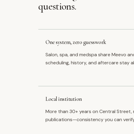
questions.
One system, zero guesswork
Salon, spa, and medspa share Meevo an
scheduling, history, and aftercare stay a
Local institution
More than 30+ years on Central Street, 
publications—consistency you can verify