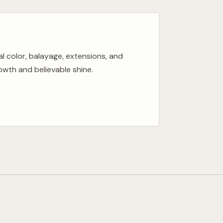
al color, balayage, extensions, and
wth and believable shine.