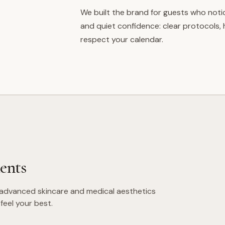
We built the brand for guests who noti
and quiet confidence: clear protocols,
respect your calendar.
ents
 advanced skincare and medical aesthetics
feel your best.