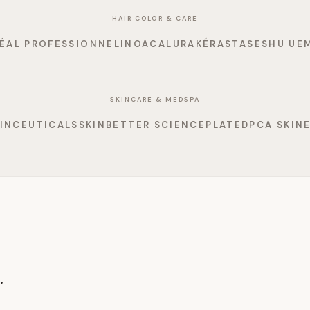
HAIR COLOR & CARE
RÉAL PROFESSIONNEL
INOA
CALURA
KÉRASTASE
SHU UE
SKINCARE & MEDSPA
INCEUTICALS
SKINBETTER SCIENCE
PLATED
PCA SKIN
.