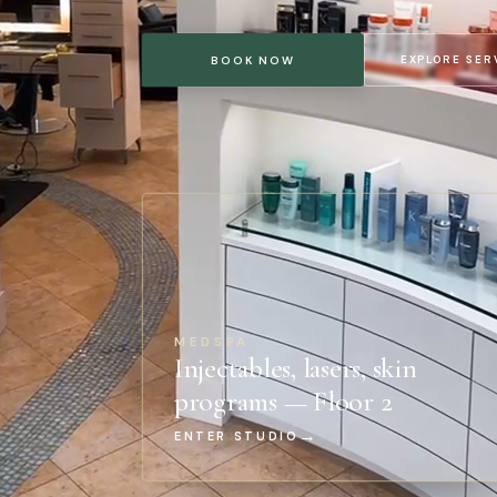
EXPLORE SER
BOOK NOW
MEDSPA
Injectables, lasers, skin
programs — Floor 2
→
ENTER STUDIO