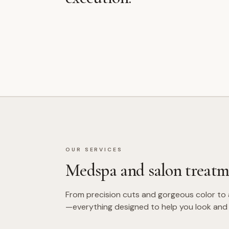
OUR SERVICES
Medspa and salon treatm
From precision cuts and gorgeous color to
—everything designed to help you look and 