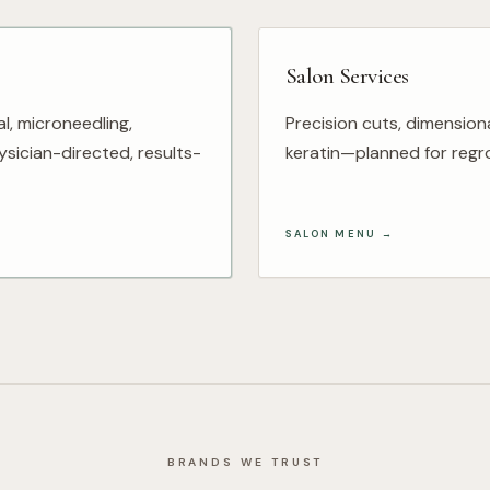
Salon Services
al, microneedling,
Precision cuts, dimension
sician-directed, results-
keratin—planned for regro
SALON MENU
→
BRANDS WE TRUST