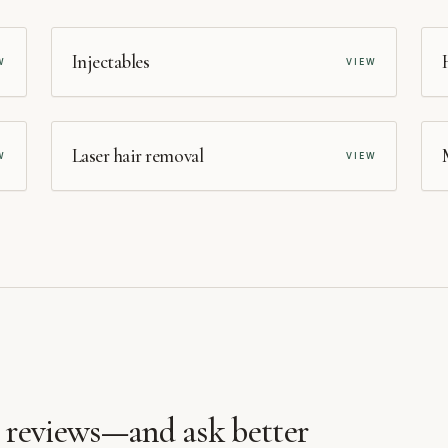
MEDSPA
Injectables
W
VIEW
MEDSPA
Laser hair removal
W
VIEW
d reviews—and ask better