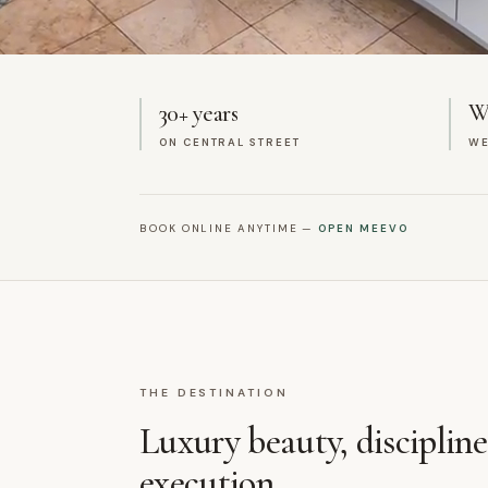
30+ years
We
ON CENTRAL STREET
WE
BOOK ONLINE ANYTIME —
OPEN MEEVO
THE DESTINATION
Luxury beauty, disciplin
execution.