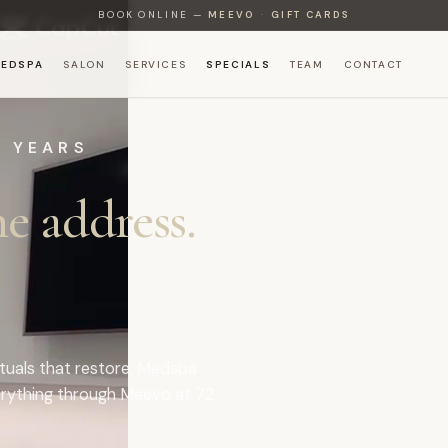
BOOK ONLINE —
MEEVO
·
GIFT CARDS
EDSPA
SALON
SERVICES
SPECIALS
TEAM
CONTACT
+ YEARS
e address.
rituals that restore. Medspa
rything through Meevo at
72