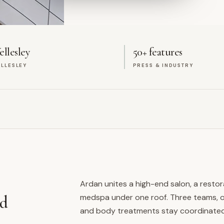
llesley
50+ features
LLESLEY
PRESS & INDUSTRY
Ardan unites a high-end salon, a restor
medspa under one roof. Three teams, on
ed
and body treatments stay coordinated