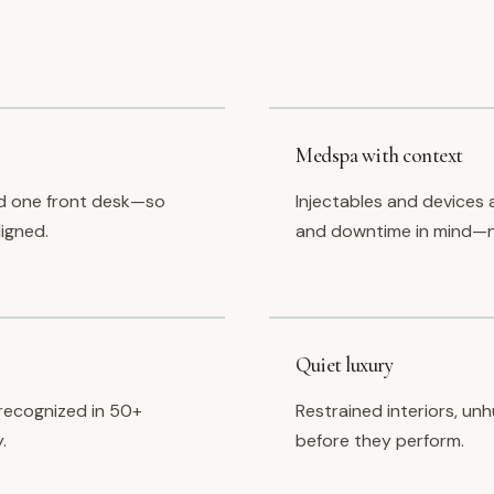
Medspa with context
d one front desk—so
Injectables and devices 
ligned.
and downtime in mind—n
Quiet luxury
recognized in 50+
Restrained interiors, un
.
before they perform.