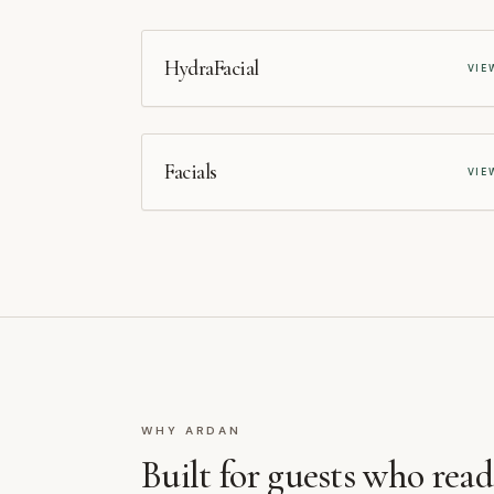
MEDSPA
HydraFacial
VIE
MEDSPA
Facials
VIE
WHY ARDAN
Built for guests who rea