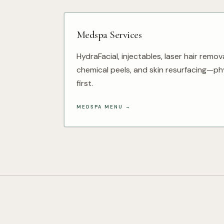
Medspa Services
HydraFacial, injectables, laser hair remov
chemical peels, and skin resurfacing—phy
first.
MEDSPA MENU
→