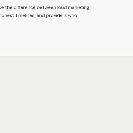
ce the difference between loud marketing
 honest timelines, and providers who