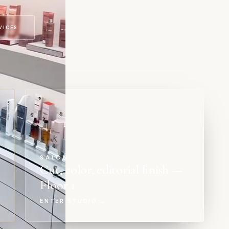
VICES
SALON
Cut, color, editorial finish —
Floor 1
→
ENTER STUDIO