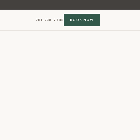
781-235-7788
BOOK NOW