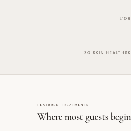
L'O
ZO SKIN HEALTH
SK
FEATURED TREATMENTS
Where most guests begin