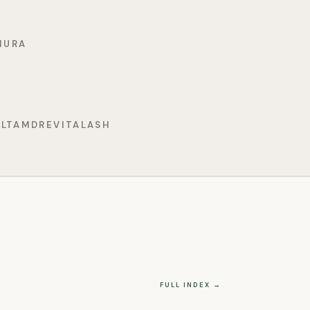
MURA
ELTAMD
REVITALASH
FULL INDEX →