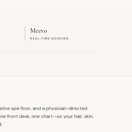
Meevo
REAL-TIME BOOKING
ative spa floor, and a physician-directed
e front desk, one chart—so your hair, skin,
.